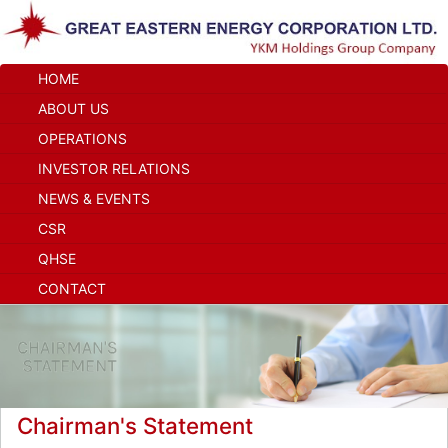
HOME
ABOUT US
OPERATIONS
INVESTOR RELATIONS
NEWS & EVENTS
CSR
QHSE
CONTACT
Chairman's Statement