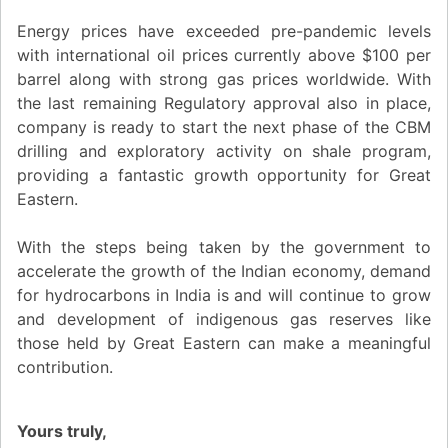
Energy prices have exceeded pre-pandemic levels
with international oil prices currently above $100 per
barrel along with strong gas prices worldwide. With
the last remaining Regulatory approval also in place,
company is ready to start the next phase of the CBM
drilling and exploratory activity on shale program,
providing a fantastic growth opportunity for Great
Eastern.
With the steps being taken by the government to
accelerate the growth of the Indian economy, demand
for hydrocarbons in India is and will continue to grow
and development of indigenous gas reserves like
those held by Great Eastern can make a meaningful
contribution.
Yours truly,