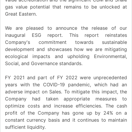
gas value potential that remains to be unlocked at
Great Eastern.
We are pleased to announce the release of our
inaugural ESG report. This report reinstates
Company's commitment towards sustainable
development and showcases how we are mitigating
ecological impacts and upholding Environmental,
Social, and Governance standards.
FY 2021 and part of FY 2022 were unprecedented
years with the COVID-19 pandemic, which had an
adverse impact on Sales. To mitigate this impact, the
Company had taken appropriate measures to
optimize costs and increase efficiencies. The cash
profit of the Company has gone up by 24% on a
constant currency basis and it continues to maintain
sufficient liquidity.