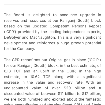
The Board is delighted to announce upgrade in
reserves and resources at our Raniganj (South) block
based on the updated Competent Persons Report
('CPR') provided by the leading independent experts,
DeGolyer and MacNaughton. This is a very significant
development and reinforces a huge growth potential
for the Company.
The CPR reconfirms our Original gas in place ('OGIP')
for our Raniganj (South) block, in the best estimate, of
6.13 TCF and an uplift in the OGIP, in the high
estimate, to 10.62 TCF along with a significant
increase in the value and recovery rate. With an
undiscounted value of over $29 billion and a
discounted value of between $11 billion to $17 billion,
we are both humbled and excited about the fantastic
value accreditation and the significant CBM and Shale